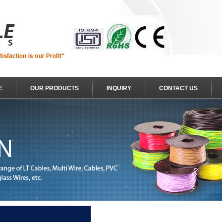
E
OUR PRODUCTS
INQUIRY
CONTACT US