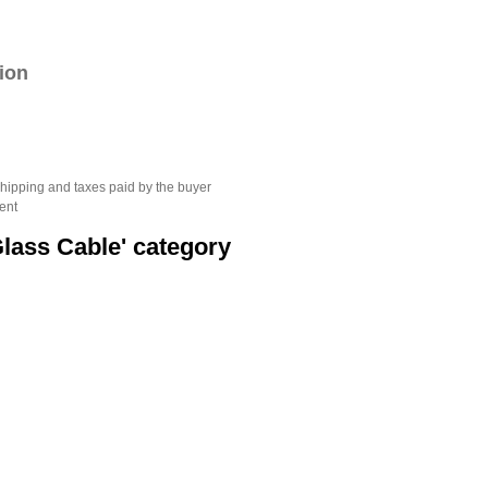
tion
hipping and taxes paid by the buyer
ent
Glass Cable' category