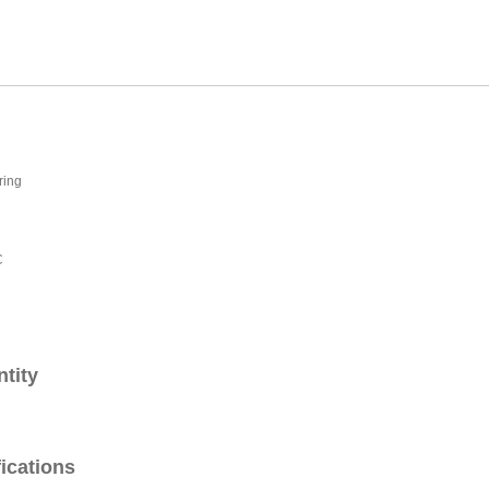
ring
C
ntity
fications