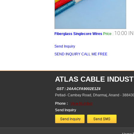
10.00 I
Fiberglass Singlecore Wires
Price
:
Send Inquiry
SEND INQUIRY
CALL ME FREE
ATLAS CABLE INDUST
GST : 24AACFA9002E1Z4
Petlad- Cambay Road, Dharmaj, Anand - 388430,
Phone :
View Number
Send Inquiry