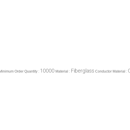
10000
Fiberglass
Minimum Order Quantity :
Material :
Conductor Material :