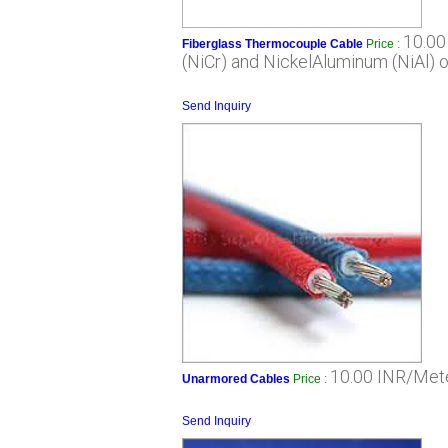
10.00
Fiberglass Thermocouple Cable
Price
:
(NiCr) and NickelAluminum (NiAl) 
Send Inquiry
10.00 INR/Met
Unarmored Cables
Price
:
Send Inquiry