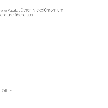
Other, NickelChromium
uctor Material :
erature fiberglass
Other
 :