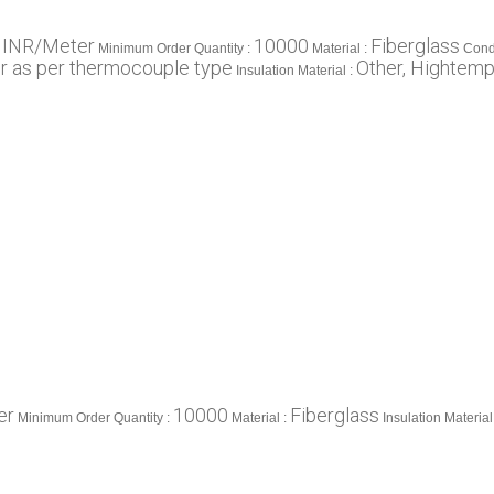
 INR/Meter
10000
Fiberglass
Minimum Order Quantity :
Material :
Cond
or as per thermocouple type
Other, Hightemp
Insulation Material :
er
10000
Fiberglass
Minimum Order Quantity :
Material :
Insulation Material