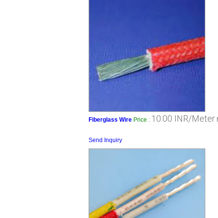
10.00 INR/Meter
Fiberglass Wire
Price
:
Send Inquiry