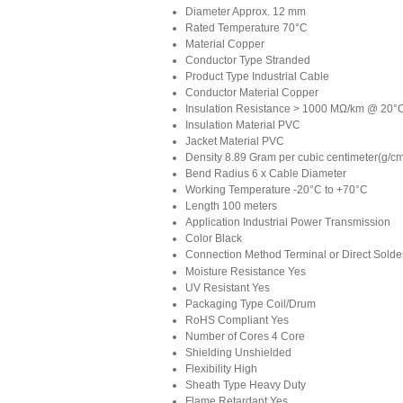
Diameter
Approx. 12 mm
Rated Temperature
70°C
Material
Copper
Conductor Type
Stranded
Product Type
Industrial Cable
Conductor Material
Copper
Insulation Resistance
> 1000 MΩ/km @ 20°
Insulation Material
PVC
Jacket Material
PVC
Density
8.89 Gram per cubic centimeter(g/c
Bend Radius
6 x Cable Diameter
Working Temperature
-20°C to +70°C
Length
100 meters
Application
Industrial Power Transmission
Color
Black
Connection Method
Terminal or Direct Solde
Moisture Resistance
Yes
UV Resistant
Yes
Packaging Type
Coil/Drum
RoHS Compliant
Yes
Number of Cores
4 Core
Shielding
Unshielded
Flexibility
High
Sheath Type
Heavy Duty
Flame Retardant
Yes