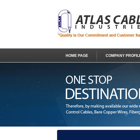
HOME PAGE
COMPANY PROFIL