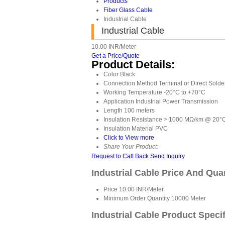
Products
Fiber Glass Cable
Industrial Cable
Industrial Cable
10.00 INR/Meter
Get a Price/Quote
Product Details:
Color
Black
Connection Method
Terminal or Direct Solde
Working Temperature
-20°C to +70°C
Application
Industrial Power Transmission
Length
100 meters
Insulation Resistance
> 1000 MΩ/km @ 20°
Insulation Material
PVC
Click to View more
Share Your Product:
Request to Call Back
Send Inquiry
Industrial Cable Price And Qua
Price
10.00 INR/Meter
Minimum Order Quantity
10000 Meter
Industrial Cable Product Speci