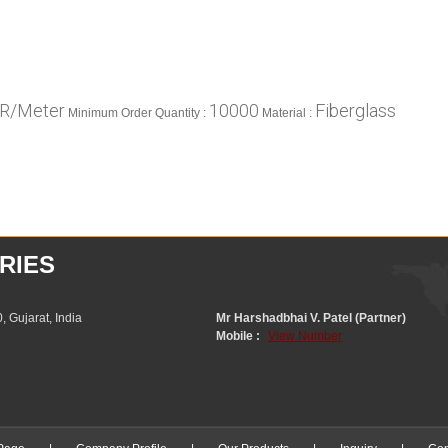
NR/Meter
10000
Fiberglass
Minimum Order Quantity :
Material :
RIES
 Gujarat, India
Mr Harshadbhai V. Patel (Partner)
Mobile :
View Number