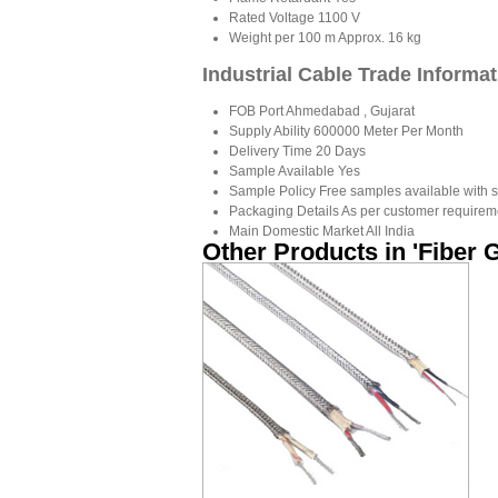
Rated Voltage
1100 V
Weight per 100 m
Approx. 16 kg
Industrial Cable Trade Informa
FOB Port
Ahmedabad , Gujarat
Supply Ability
600000 Meter Per Month
Delivery Time
20 Days
Sample Available
Yes
Sample Policy
Free samples available with s
Packaging Details
As per customer requirem
Main Domestic Market
All India
Other Products in 'Fiber 